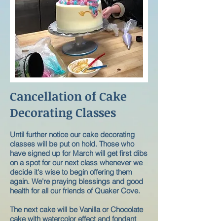
Cancellation of Cake
Decorating Classes
Until further notice our cake decorating
classes will be put on hold. Those who
have signed up for March will get first dibs
on a spot for our next class whenever we
decide it's wise to begin offering them
again. We're praying blessings and good
health for all our friends of Quaker Cove.
The next cake will be Vanilla or Chocolate
cake with watercolor effect and fondant