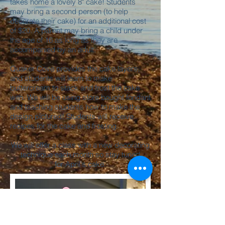
takes home a lovely 8" cake! Students
may bring a second person (to help
decorate their cake) for an additional cost
of $20. A parent may bring a child under
the age of 16 as long as they are
accompanied by an adult.
Quaker Cove provides the cake layers,
and students will learn to make
buttercream to stack and frost the cake
with. We will be using store bought fondant
and teaching students how to make the
design pictured! Students will receive
recipes for the cake and frosting.
We will offer a class with a new decorating
technique each month so stay tuned
for April's cake.