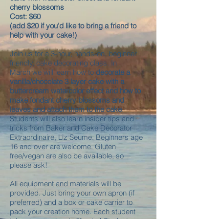
cherry blossoms
Cost: $60
(add $20 if you'd like to bring a friend to
help with your cake!)
Join us for a 3-hour, hands-on, beginner
friendly, cake decorating class. In
March we will learn how to
decorate a
vanilla/chocolate 3 layer cake with a
buttercream watercolor effect and how to
make fondant cherry blossoms and
leaves and attach them to the cake
.
Students will also learn insider tips and
tricks from Baker and Cake Decorator
Extraordinaire, Liz Seume. Beginners age
16 and over are welcome. Gluten
free/vegan are also be available, so
please ask!
All equipment and materials will be
provided. Just bring your own apron (if
preferred) and a box or cake carrier to
pack your creation home. Each student