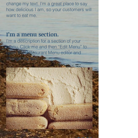
change my text. I’m a great place to say
how delicious I am, so your customers will
want to eat me.
I’m a menu section.
I’m a description for a section of your
menu. Click me and then “Edit Menu” to
open the Restaurant Menu editor and
change my text.