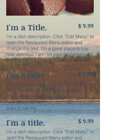
I'm a Title.
$ 9.99
I’m a dish description. Click “Edit Menu” to
open the Restaurant Menu editor and
change my text. I’m a great place to say
how delicious I am, so your customers will
want to eat me.
I'm a title.
$ 9.99
I’m a dish description. Click “Edit Menu” to
open the Restaurant Menu editor and
change my text. I’m a great place to say
how delicious I am, so your customers will
want to eat me.
I'm a title. ​
$ 9.99
I’m a dish description. Click “Edit Menu” to
open the Restaurant Menu editor and