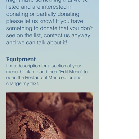
listed and are interested in
donating or partially donating
please let us know! If you have
something to donate that you don't
see on the list, contact us anyway
and we can talk about it!
Equipment
I’m a description for a section of your
menu. Click me and then “Edit Menu” to
open the Restaurant Menu editor and
change my text.