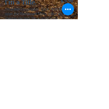
I'm a Title.
$ 9.99
I’m a dish description. Click “Edit Menu” to
open the Restaurant Menu editor and
change my text. I’m a great place to say
how delicious I am, so your customers will
want to eat me.
I'm a Title.
$ 9.99
I’m a dish description. Click “Edit Menu” to
open the Restaurant Menu editor and
change my text. I’m a great place to say
how delicious I am, so your customers will
want to eat me.
I'm a Title.
$ 9.99
I’m a dish description. Click “Edit Menu” to
open the Restaurant Menu editor and
change my text. I’m a great place to say
how delicious I am, so your customers will
want to eat me.