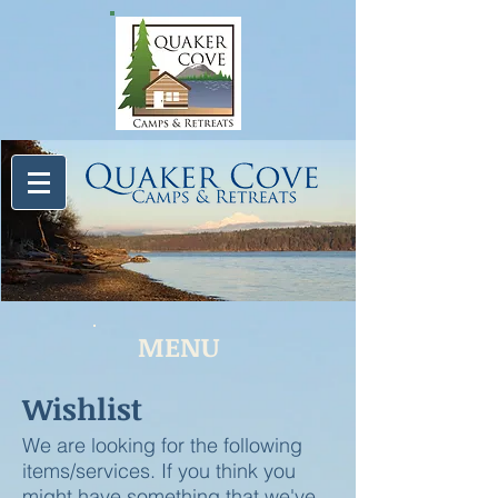
MENU
Wishlist
We are looking for the following
items/services. If you think you
might have something that we've