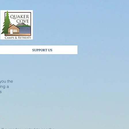
SUPPORT US
 you the
ting a
s