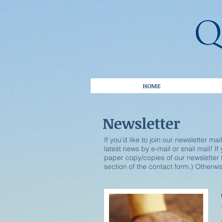
HOME
Newsletter
If you'd like to join our newsletter mai
latest news by e-mail or snail mail! I
paper copy/copies of our newsletter t
section of the contact form.) Otherwise