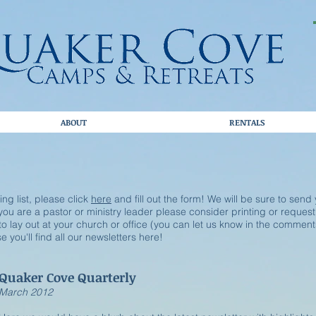
ABOUT
RENTALS
ling list, please click
here
and fill out the form! We will be sure to send
f you are a pastor or ministry leader please consider printing or reques
o lay out at your church or office (you can let us know in the comment
 you'll find all our newsletters here!
Quaker Cove Quarterly
​March 2012