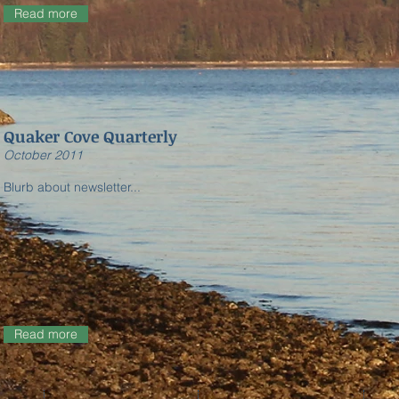
Read more
Quaker Cove Quarterly
​October 2011
Blurb about newsletter...
Read more