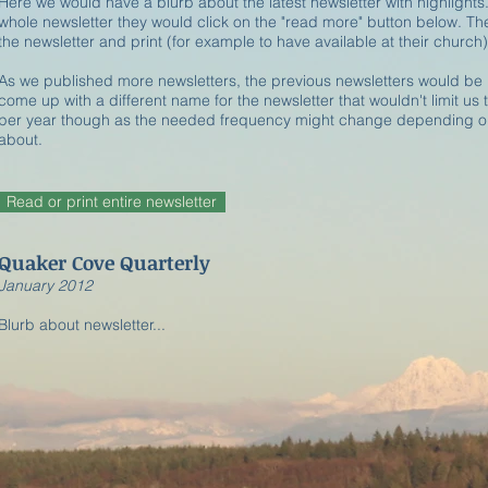
Here we would have a blurb about the latest newsletter with highlights.
whole newsletter they would click on the "read more" button below. T
the newsletter and print (for example to have available at their church)
As we published more newsletters, the previous newsletters would be 
come up with a different name for the newsletter that wouldn't limit us
per year though as the needed frequency might change depending on
about.
Read or print entire newsletter
Quaker Cove Quarterly
​January 2012
Blurb about newsletter...