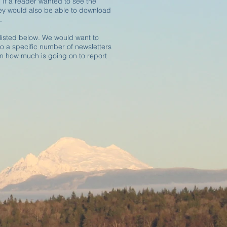
 If a reader wanted to see the
hey would also be able to download
.
listed below. We would want to
 to a specific number of newsletters
 how much is going on to report