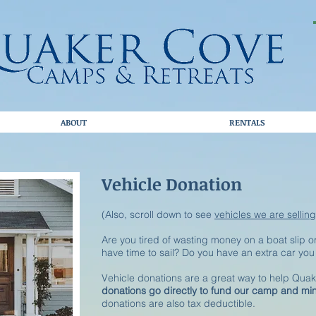
ABOUT
RENTALS
Vehicle Donation
(Also, scroll down to see
vehicles we are selling
Are you tired of wasting money on a boat slip or
have time to sail? Do you have an extra car yo
Vehicle donations are a great way to help Qu
donations go directly to fund our camp and min
donations are also tax deductible.