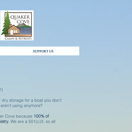
SUPPORT US
!)
 dry storage for a boat you don't
u aren't using anymore?
aker Cove because
100% of
istry
. We are a 501(c)3, so all