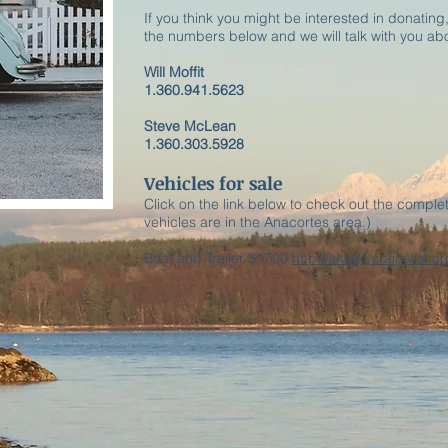
If you think you might be interested in donating,
the numbers below and we will talk with you abo
Will Moffit
1.360.941.5623
Steve McLean
1.360.303.5928
Vehicles for sale
Click on the link below to check out the complet
vehicles are in the Anacortes area.)
Boat and Trailer $1700
http://skagit.craigslist