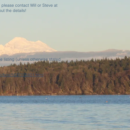
 please contact Will or Steve at
ut the details!
e listing (unless otherwise stated
.org/boa/5637225801.html