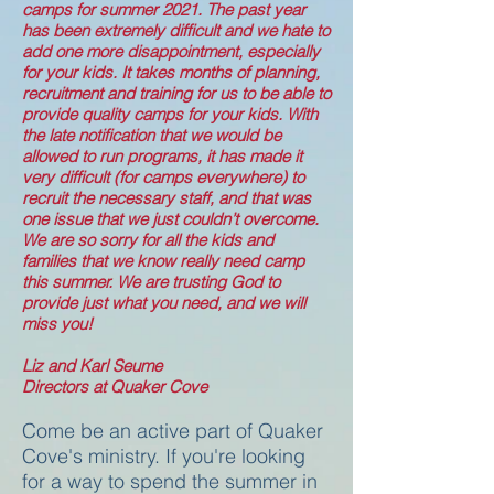
camps for summer 2021. The past year
has been extremely difficult and we hate to
add one more disappointment, especially
for your kids. It takes months of planning,
recruitment and training for us to be able to
provide quality camps for your kids. With
the late notification that we would be
allowed to run programs, it has made it
very difficult (for camps everywhere) to
recruit the necessary staff, and that was
one issue that we just couldn’t overcome.
We are so sorry for all the kids and
families that we know really need camp
this summer. We are trusting God to
provide just what you need, and we will
miss you!
Liz and Karl Seume
Directors at Quaker Cove
Come be an active part of Quaker
Cove's ministry. If you're looking
for a way to spend the summer in