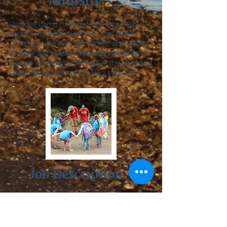
Ministry
We love camp ministry! Come see why
we're convinced that God uses camp
ministry in the lives of children and adults
to draw them closer. We believe that when
people set aside time to seek the Lord and
honor Him in fellowship, He'll show up.
Job Description
If you're interested in applying, here's a
job description with a bit more detail about
what's expected during the summer.