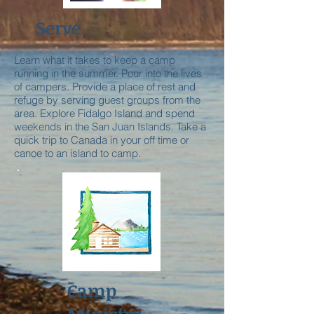
Serve
Learn what it takes to keep a camp
running in the summer. Pour into the lives
of campers. Provide a place of rest and
refuge by serving guest groups from the
area. Explore Fidalgo Island and spend
weekends in the San Juan Islands. Take a
quick trip to Canada in your off time or
canoe to an island to camp.
Camp