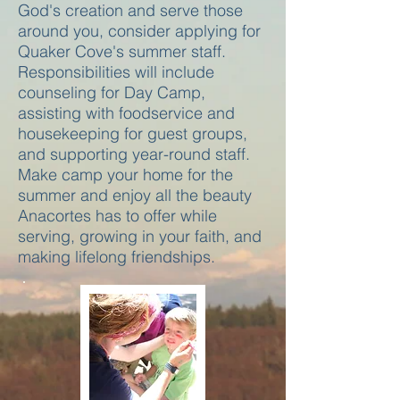
God's creation and serve those
around you, consider applying for
Quaker Cove's summer staff.
Responsibilities will include
counseling for Day Camp,
assisting with foodservice and
housekeeping for guest groups,
and supporting year-round staff.
Make camp your home for the
summer and enjoy all the beauty
Anacortes has to offer while
serving, growing in your faith, and
making lifelong friendships.