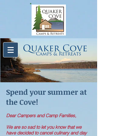
Spend your summer at
the Cove!
Dear Campers and Camp Families,
We are so sad to let you know that we
have decided to cancel culinary and day